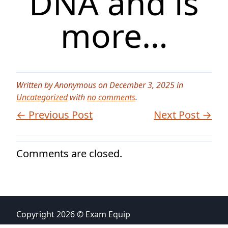
DNA and is
more…
Written by Anonymous on December 3, 2025 in
Uncategorized
with
no comments
.
← Previous Post
Next Post →
Comments are closed.
Copyright 2026 © Exam Equip