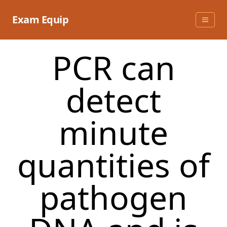
Skip
to
Exam Equip
content
PCR can
detect
minute
quantities of
pathogen