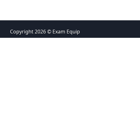
Copyright 2026 © Exam Equip