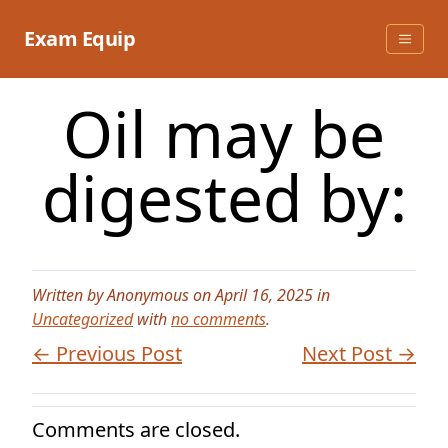
Skip
to
Exam Equip
content
Oil may be
digested by:
Written by Anonymous on April 16, 2025 in
Uncategorized
with
no comments
.
← Previous Post
Next Post →
Comments are closed.