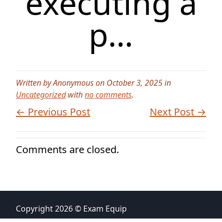
executing a
p…
Written by Anonymous on October 3, 2025 in
Uncategorized
with
no comments
.
← Previous Post
Next Post →
Comments are closed.
Copyright 2026 © Exam Equip