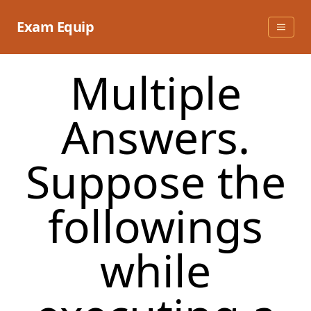
Skip
to
Exam Equip
content
Multiple
Answers.
Suppose the
followings
while