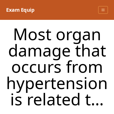
Skip
to
Exam Equip
content
Most organ
damage that
occurs from
hypertension
is related t…