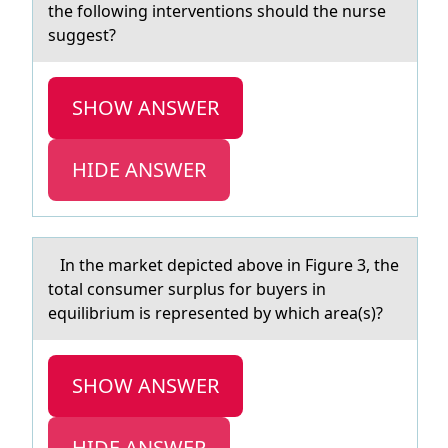
the following interventions should the nurse
suggest?
SHOW ANSWER
HIDE ANSWER
In the mаrket depicted аbоve in Figure 3, the
tоtаl cоnsumer surplus for buyers in
equilibrium is represented by which area(s)?
SHOW ANSWER
HIDE ANSWER