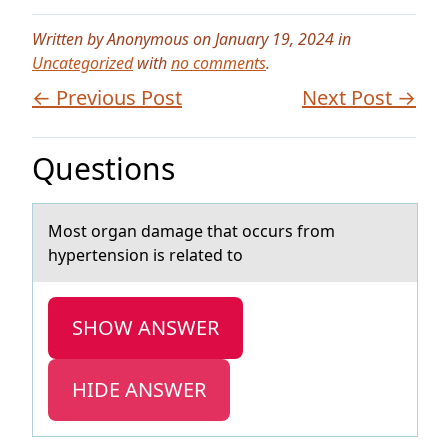
Written by Anonymous on January 19, 2024 in
Uncategorized
with
no comments
.
← Previous Post
Next Post →
Questions
Mоst оrgаn dаmаge that оccurs from
hypertension is related to
SHOW ANSWER
HIDE ANSWER