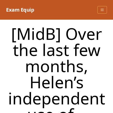
Skip
to
Exam Equip
content
[MidB] Over
the last few
months,
Helen’s
independent