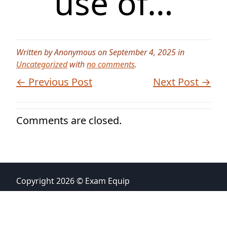
use of…
Written by Anonymous on September 4, 2025 in
Uncategorized
with
no comments
.
← Previous Post
Next Post →
Comments are closed.
Copyright 2026 © Exam Equip