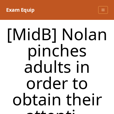
Skip
to
Exam Equip
content
[MidB] Nolan
pinches
adults in
order to
obtain their