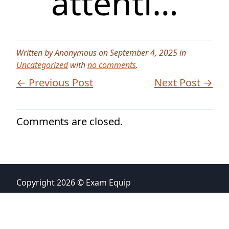
attenti…
Written by Anonymous on September 4, 2025 in
Uncategorized
with
no comments
.
← Previous Post
Next Post →
Comments are closed.
Copyright 2026 © Exam Equip