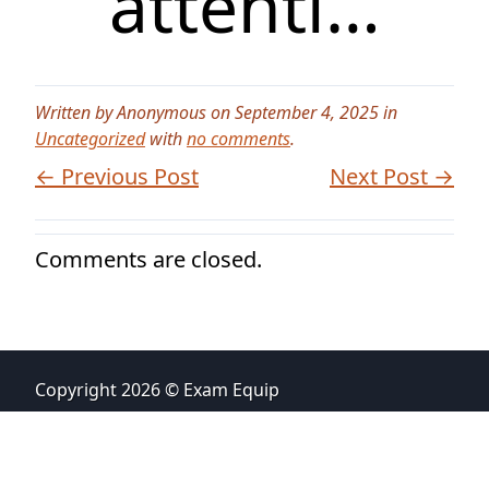
attenti…
Written by Anonymous on September 4, 2025 in
Uncategorized
with
no comments
.
← Previous Post
Next Post →
Comments are closed.
Copyright 2026 © Exam Equip