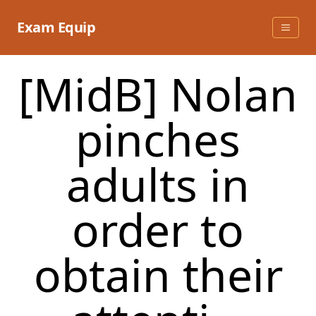
Skip
to
Exam Equip
content
[MidB] Nolan
pinches
adults in
order to
obtain their