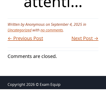
attenti…
Written by Anonymous on September 4, 2025 in
Uncategorized
with
no comments
.
← Previous Post
Next Post →
Comments are closed.
Copyright 2026 © Exam Equip