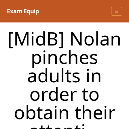
Skip
to
Exam Equip
content
[MidB] Nolan
pinches
adults in
order to
obtain their