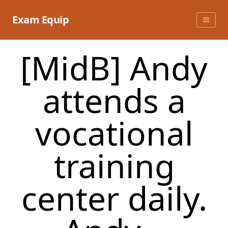
Skip
to
Exam Equip
content
[MidB] Andy
attends a
vocational
training
center daily.