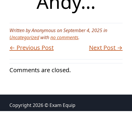
Andy…
Written by Anonymous on September 4, 2025 in
Uncategorized
with
no comments
.
← Previous Post
Next Post →
Comments are closed.
Copyright 2026 © Exam Equip