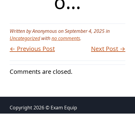
o…
Written by Anonymous on September 4, 2025 in
Uncategorized
with
no comments
.
← Previous Post
Next Post →
Comments are closed.
Copyright 2026 © Exam Equip