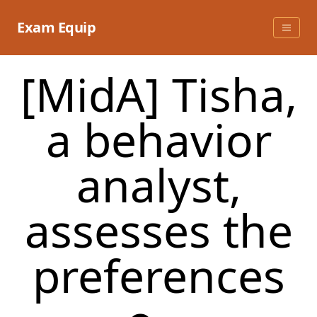
Skip
to
Exam Equip
content
[MidA] Tisha,
a behavior
analyst,
assesses the
preferences