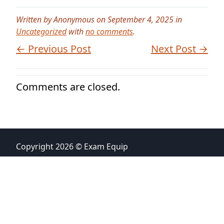
Written by Anonymous on September 4, 2025 in
Uncategorized
with
no comments
.
← Previous Post
Next Post →
Comments are closed.
Copyright 2026 © Exam Equip