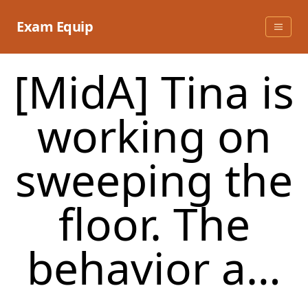
Skip
to
Exam Equip
content
[MidA] Tina is
working on
sweeping the
floor. The
behavior a…