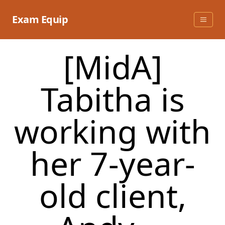
Skip
to
Exam Equip
content
[MidA]
Tabitha is
working with
her 7-year-
old client,