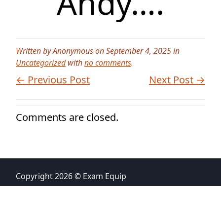
Andy….
Written by Anonymous on September 4, 2025 in
Uncategorized
with
no comments
.
← Previous Post
Next Post →
Comments are closed.
Copyright 2026 © Exam Equip