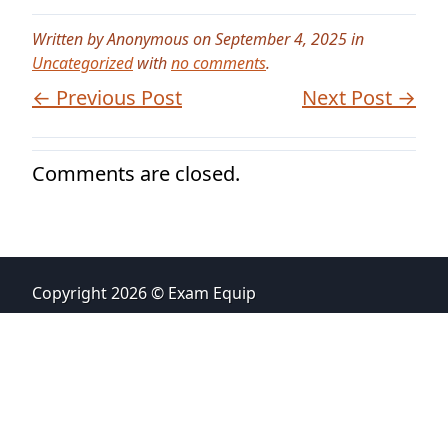
Written by Anonymous on September 4, 2025 in
Uncategorized
with
no comments
.
← Previous Post
Next Post →
Comments are closed.
Copyright 2026 © Exam Equip