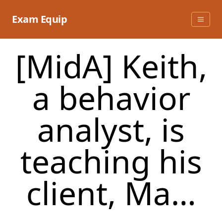
Skip
to
Exam Equip
content
[MidA] Keith,
a behavior
analyst, is
teaching his
client, Ma…