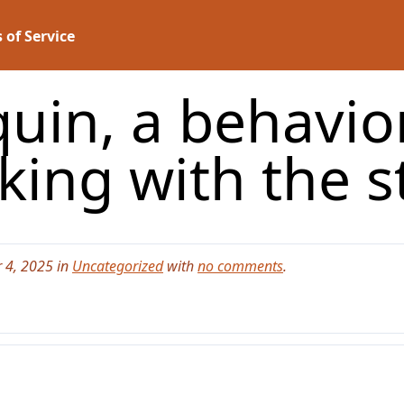
 of Service
uin, a behavior
king with the s
 4, 2025 in
Uncategorized
with
no comments
.