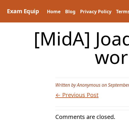
Skip
to
Exam Equip
Home
Blog
Privacy Policy
Terms
content
[MidA] Joaq
wor
Written by Anonymous on September
← Previous Post
Comments are closed.