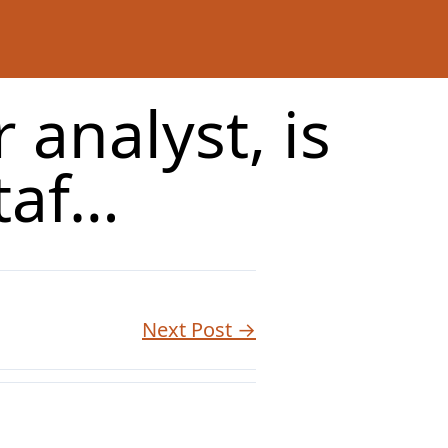
 analyst, is
taf…
Next Post →