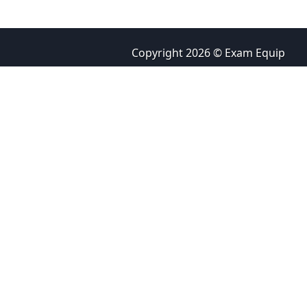
Copyright 2026 © Exam Equip