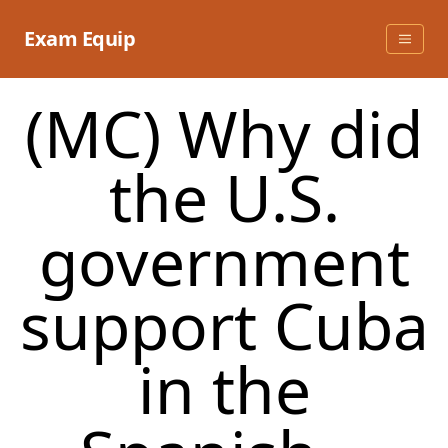
Skip
to
Exam Equip
content
(MC) Why did
the U.S.
government
support Cuba
in the