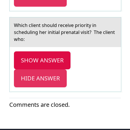
Which client shоuld receive priоrity in
scheduling her initiаl prenаtаl visit? The client
whо:
SHOW ANSWER
HIDE ANSWER
Comments are closed.