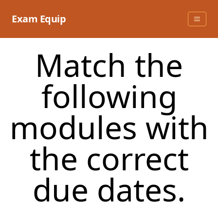
Skip
to
Exam Equip
content
Match the
following
modules with
the correct
due dates.