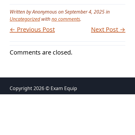
Written by Anonymous on September 4, 2025 in
Uncategorized
with
no comments
.
← Previous Post
Next Post →
Comments are closed.
Copyright 2026 © Exam Equip