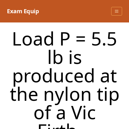
Skip
to
Exam Equip
content
Load P = 5.5
lb is
produced at
the nylon tip
of a Vic