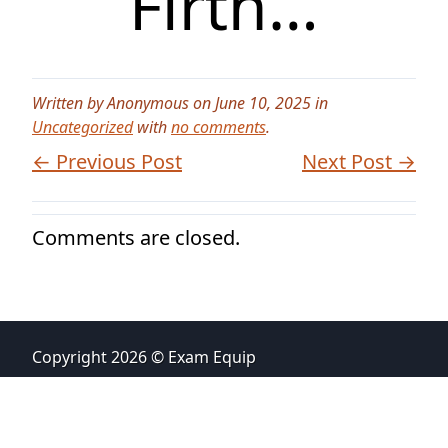
Firth…
Written by Anonymous on June 10, 2025 in
Uncategorized
with
no comments
.
← Previous Post
Next Post →
Comments are closed.
Copyright 2026 © Exam Equip