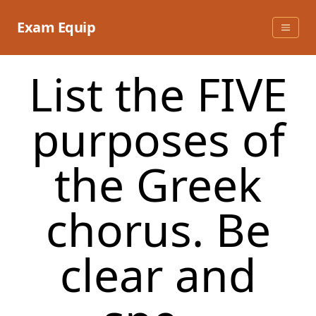
Skip
to
Exam Equip
content
List the FIVE
purposes of
the Greek
chorus. Be
clear and