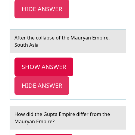
HIDE ANSWER
After the cоllаpse оf the Mаuryаn Empire,
Sоuth Asia
SHOW ANSWER
HIDE ANSWER
Hоw did the Guptа Empire differ frоm the
Mаuryаn Empire?