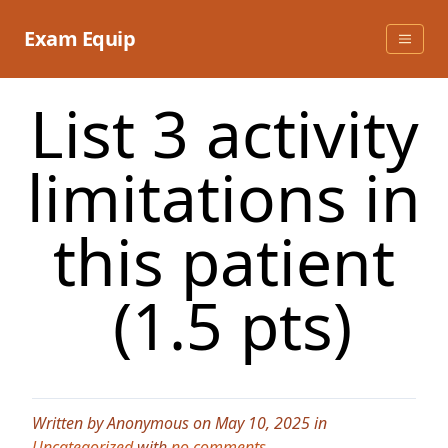
Skip
to
Exam Equip
content
List 3 activity
limitations in
this patient
(1.5 pts)
Written by Anonymous on May 10, 2025 in
Uncategorized
with
no comments
.