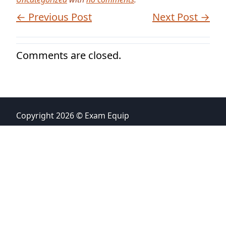
← Previous Post
Next Post →
Comments are closed.
Copyright 2026 © Exam Equip