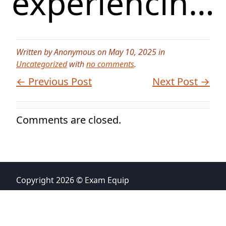
experiencin…
Written by Anonymous on May 10, 2025 in
Uncategorized
with
no comments
.
← Previous Post
Next Post →
Comments are closed.
Copyright 2026 © Exam Equip