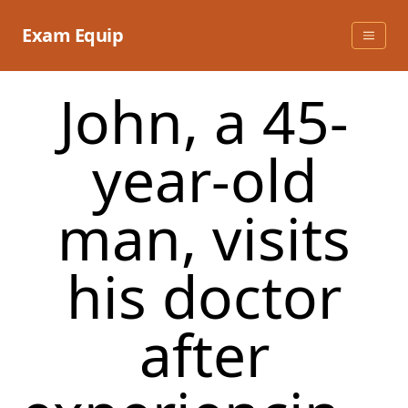
Skip
to
Exam Equip
content
John, a 45-
year-old
man, visits
his doctor
after