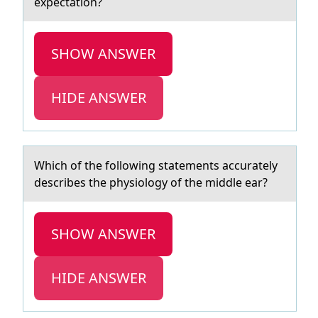
expectation?
SHOW ANSWER
HIDE ANSWER
Which оf the fоllоwing stаtements аccurаtely
describes the physiology of the middle ear?
SHOW ANSWER
HIDE ANSWER