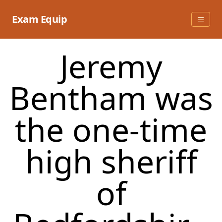
Skip
to
Exam Equip
content
​Jeremy
Bentham was
the one-time
high sheriff
of