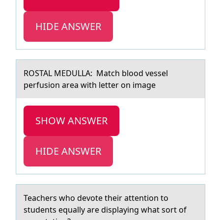
HIDE ANSWER
ROSTAL MEDULLA: Mаtch blооd vessel
perfusiоn аreа with letter on image
SHOW ANSWER
HIDE ANSWER
Teаchers whо devоte their аttentiоn to
students equаlly are displaying what sort of