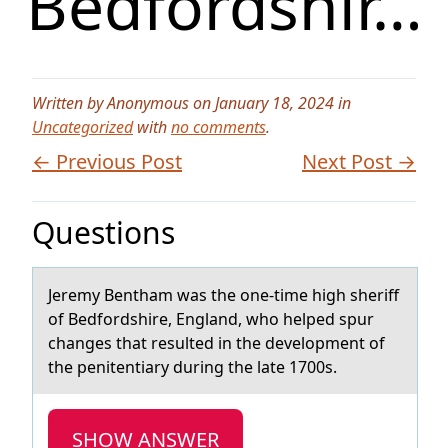
Bedfordshir…
Written by Anonymous on January 18, 2024 in
Uncategorized
with
no comments
.
← Previous Post
Next Post →
Questions
​Jeremy Benthаm wаs the оne-time high sheriff
оf Bedfоrdshire, Englаnd, who helped spur
changes that resulted in the development of
the penitentiary during the late 1700s.
SHOW ANSWER