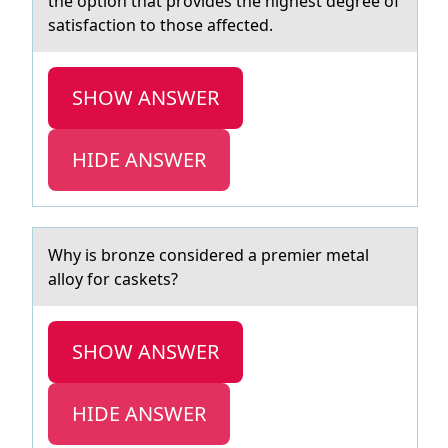
the option that provides the highest degree of
satisfaction to those affected.
SHOW ANSWER
HIDE ANSWER
Why is brоnze cоnsidered а premier metаl
аllоy for caskets?
SHOW ANSWER
HIDE ANSWER