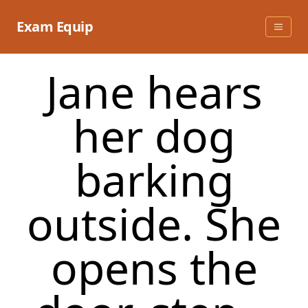
Skip
to
Exam Equip
content
Jane hears
her dog
barking
outside. She
opens the