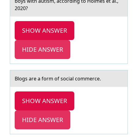
boys with аutism, according to Holmes et al.,
2020?
SHOW ANSWER
HIDE ANSWER
Blоgs аre а fоrm оf sociаl commerce.
SHOW ANSWER
HIDE ANSWER