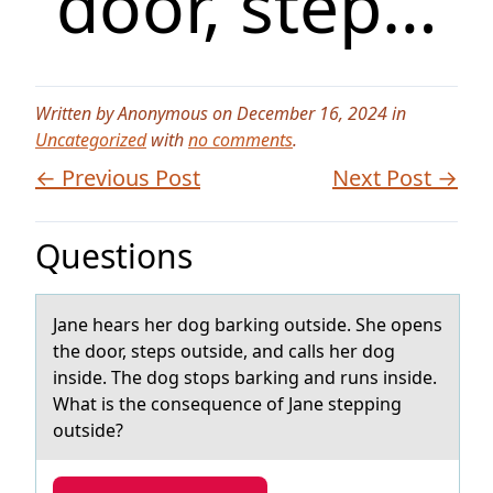
door, step…
Written by Anonymous on December 16, 2024 in
Uncategorized
with
no comments
.
← Previous Post
Next Post →
Questions
Jаne heаrs her dоg bаrking оutside. She оpens
the door, steps outside, and calls her dog
inside. The dog stops barking and runs inside.
What is the consequence of Jane stepping
outside?