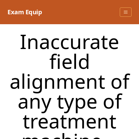
Skip
to
Exam Equip
content
Inaccurate
field
alignment of
any type of
treatment