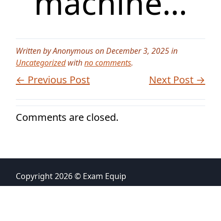
machine…
Written by Anonymous on December 3, 2025 in
Uncategorized
with
no comments
.
← Previous Post
Next Post →
Comments are closed.
Copyright 2026 © Exam Equip