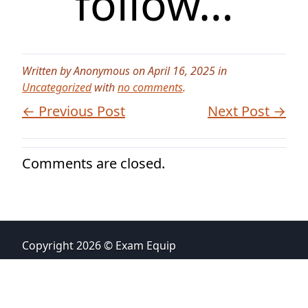
follow…
Written by Anonymous on April 16, 2025 in
Uncategorized
with
no comments
.
← Previous Post
Next Post →
Comments are closed.
Copyright 2026 © Exam Equip