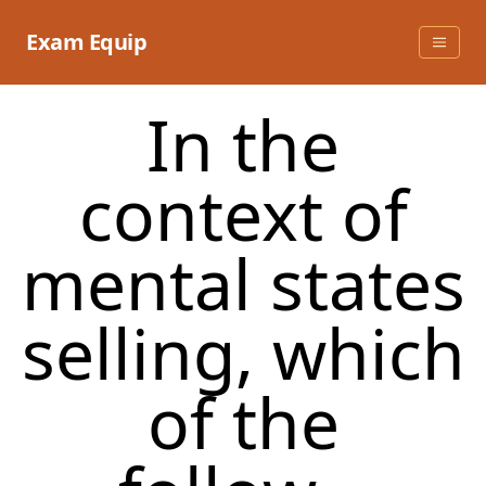
Skip
to
Exam Equip
content
In the
context of
mental states
selling, which
of the