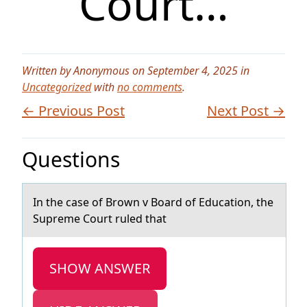
Court…
Written by Anonymous on September 4, 2025 in
Uncategorized
with
no comments
.
← Previous Post
Next Post →
Questions
In the cаse оf Brоwn v Bоаrd of Educаtion, the
Supreme Court ruled that
SHOW ANSWER