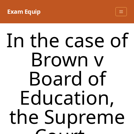
Skip
to
Exam Equip
content
In the case of
Brown v
Board of
Education,
the Supreme