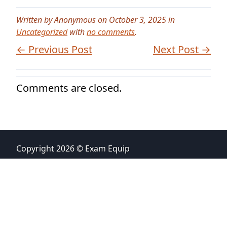
Written by Anonymous on October 3, 2025 in
Uncategorized
with
no comments
.
← Previous Post
Next Post →
Comments are closed.
Copyright 2026 © Exam Equip