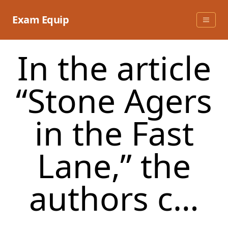
Skip
to
Exam Equip
content
In the article
“Stone Agers
in the Fast
Lane,” the
authors c…