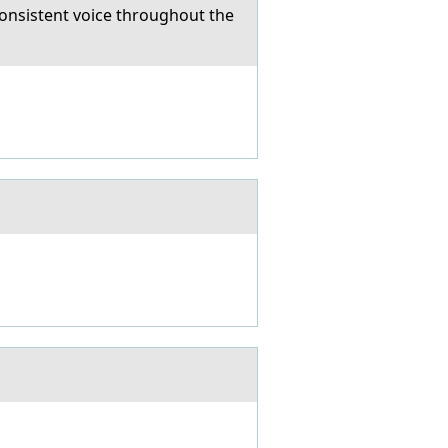
onsistent voice throughout the