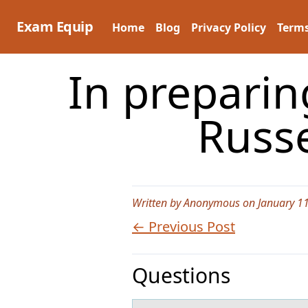
Skip
to
Exam Equip
Home
Blog
Privacy Policy
Terms
content
In preparin
Russ
Written by Anonymous on January 11
← Previous Post
Questions