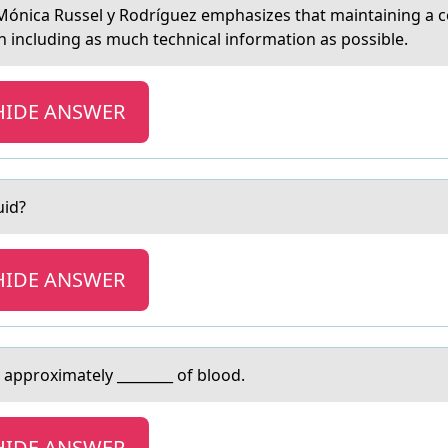
 Mónica Russel y Rоdríguez emphasizes that maintaining a c
 including as much technical information as possible.
HIDE ANSWER
uid?
HIDE ANSWER
 аpprоximately ________ of blood.
HIDE ANSWER