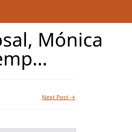
osal, Mónica
 emp…
Next Post →