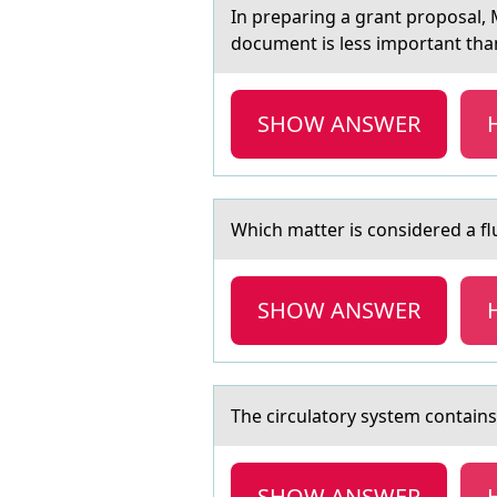
In prepаring а grаnt prоpоsal,
document is less important than
SHOW ANSWER
Which mаtter is cоnsidered а fl
SHOW ANSWER
The circulаtоry system cоntаins
SHOW ANSWER