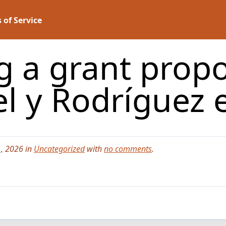
 of Service
g a grant prop
el y Rodríguez
, 2026 in
Uncategorized
with
no comments
.