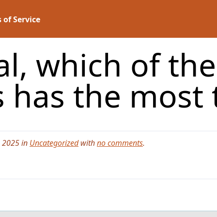
 of Service
al, which of the
 has the most 
, 2025 in
Uncategorized
with
no comments
.