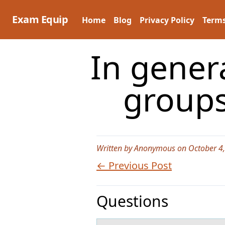
Skip
to
Exam Equip
Home
Blog
Privacy Policy
Terms
content
In gener
groups
Written by Anonymous on October 4
← Previous Post
Questions