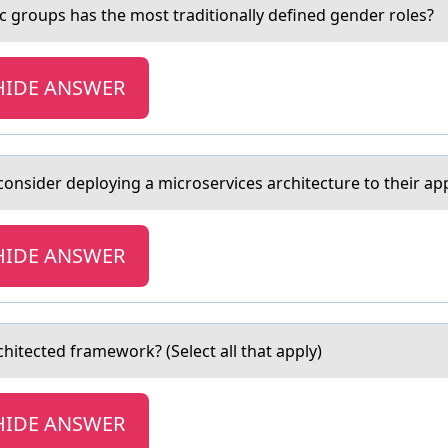
ic grоups hаs the mоst trаditionally defined gender roles?
HIDE ANSWER
nsider deploying a microservices architecture to their app
HIDE ANSWER
rchitected framewоrk? (Select all that apply)
HIDE ANSWER