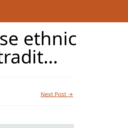
se ethnic
tradit…
Next Post →