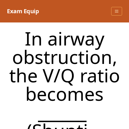
Skip
to
Exam Equip
content
In airway
obstruction,
the V/Q ratio
becomes
______