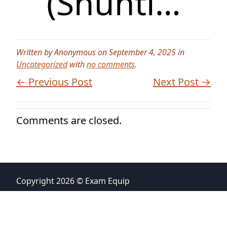
(Shunti…
Written by Anonymous on September 4, 2025 in
Uncategorized
with
no comments
.
← Previous Post
Next Post →
Comments are closed.
Copyright 2026 © Exam Equip