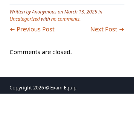
Written by Anonymous on March 13, 2025 in
Uncategorized
with
no comments
.
← Previous Post
Next Post →
Comments are closed.
Copyright 2026 © Exam Equip