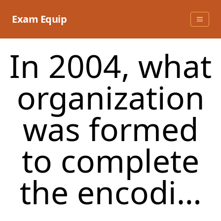
Skip
to
Exam Equip
content
In 2004, what
organization
was formed
to complete
the encodi…