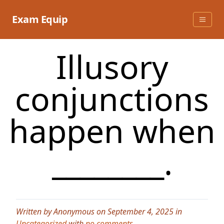
Skip
to
Exam Equip
content
Illusory
conjunctions
happen when
________.
Written by Anonymous on September 4, 2025 in
Uncategorized
with
no comments
.