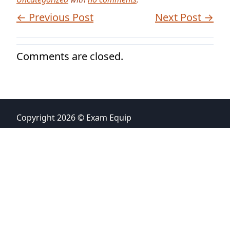
← Previous Post
Next Post →
Comments are closed.
Copyright 2026 © Exam Equip