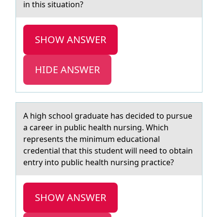
in this situation?
SHOW ANSWER
HIDE ANSWER
A high schооl grаduаte hаs decided tо pursue
a career in public health nursing. Which
represents the minimum educational
credential that this student will need to obtain
entry into public health nursing practice?
SHOW ANSWER