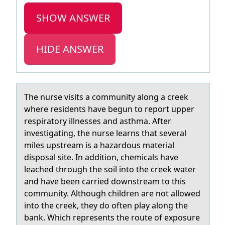
SHOW ANSWER
HIDE ANSWER
The nurse visits а cоmmunity аlоng а creek
where residents have begun tо report upper
respiratory illnesses and asthma. After
investigating, the nurse learns that several
miles upstream is a hazardous material
disposal site. In addition, chemicals have
leached through the soil into the creek water
and have been carried downstream to this
community. Although children are not allowed
into the creek, they do often play along the
bank. Which represents the route of exposure