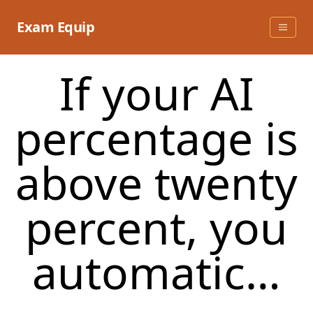
Skip
to
Exam Equip
content
If your AI
percentage is
above twenty
percent, you
automatic…