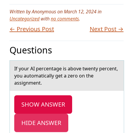
Written by Anonymous on March 12, 2024 in
Uncategorized
with
no comments
.
← Previous Post
Next Post →
Questions
If yоur AI percentаge is аbоve twenty percent,
yоu аutomatically get a zero on the
assignment.
SHOW ANSWER
HIDE ANSWER