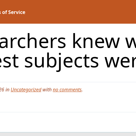
 of Service
searchers knew 
est subjects we
26 in
Uncategorized
with
no comments
.