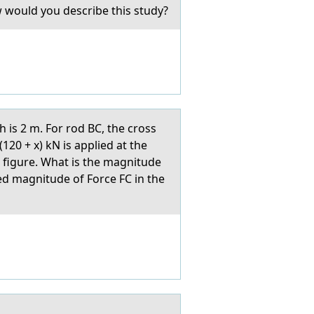
w would you describe this study?
 is 2 m. For rod BC, the cross
120 + x) kN is applied at the
e figure. What is the magnitude
ted magnitude of Force FC in the
.