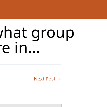
what group
re in…
Next Post →