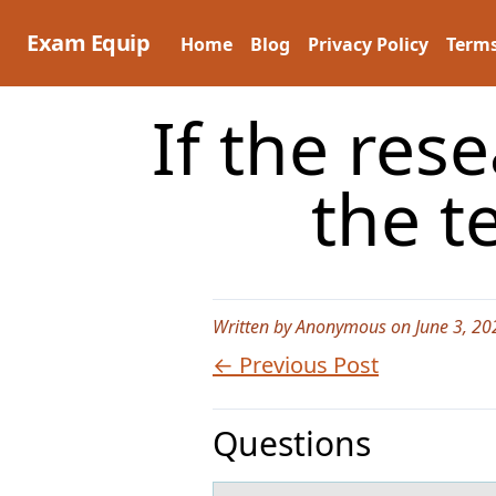
Skip
to
Exam Equip
Home
Blog
Privacy Policy
Terms
content
If the re
the t
Written by Anonymous on June 3, 20
← Previous Post
Questions