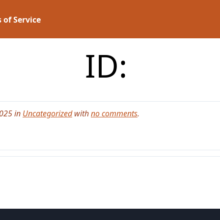
 of Service
ID:
2025 in
Uncategorized
with
no comments
.