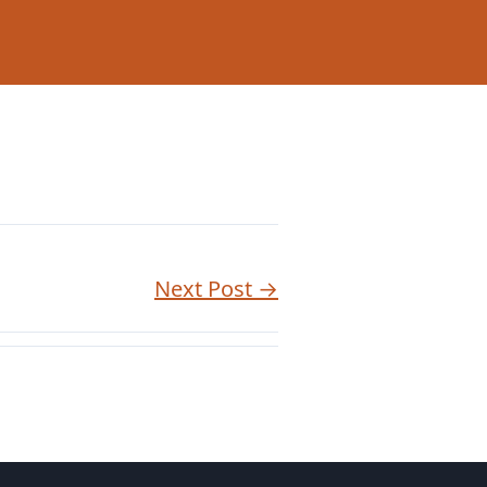
Next Post →