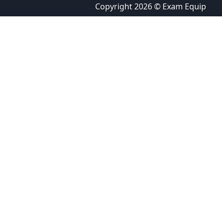
Copyright 2026 © Exam Equip