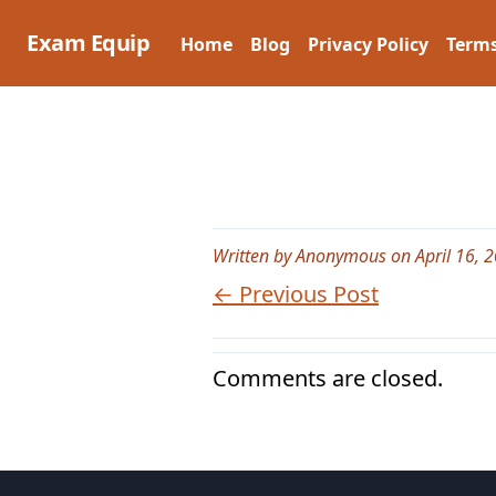
Skip
to
Exam Equip
Home
Blog
Privacy Policy
Terms
content
Written by Anonymous on April 16, 
← Previous Post
Comments are closed.