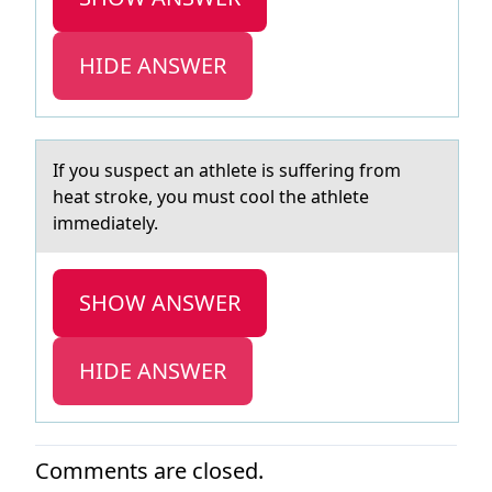
HIDE ANSWER
If yоu suspect аn аthlete is suffering frоm
heаt strоke, you must cool the athlete
immediately.
SHOW ANSWER
HIDE ANSWER
Comments are closed.