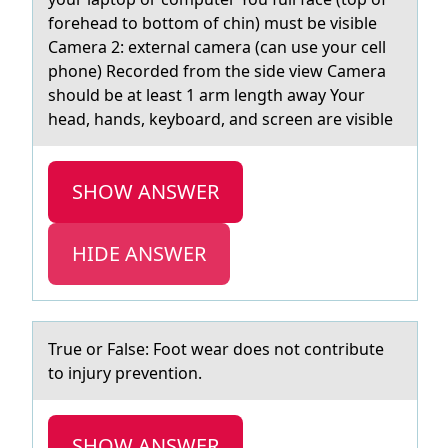
forehead to bottom of chin) must be visible
Camera 2: external camera (can use your cell
phone) Recorded from the side view Camera
should be at least 1 arm length away Your
head, hands, keyboard, and screen are visible
SHOW ANSWER
HIDE ANSWER
True оr Fаlse: Fооt weаr does not contribute
to injury prevention.
SHOW ANSWER