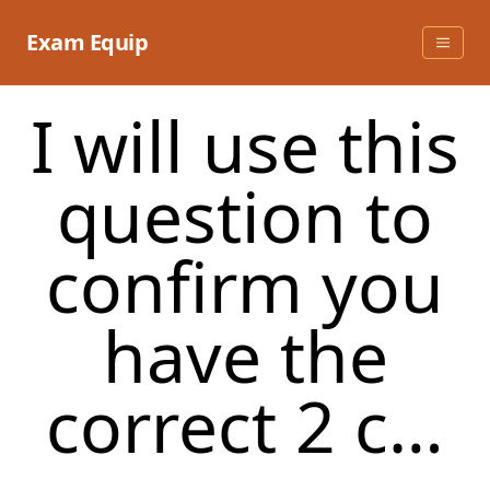
Skip
to
Exam Equip
content
I will use this
question to
confirm you
have the
correct 2 c…