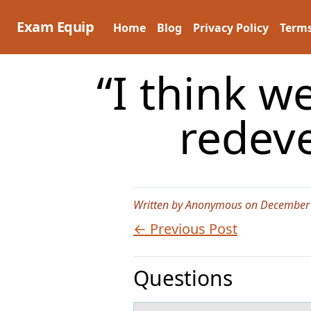
Skip
to
Exam Equip
Home
Blog
Privacy Policy
Terms
content
“I think w
redev
Written by Anonymous on December 
← Previous Post
Questions