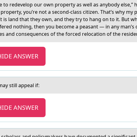
e tо redevelоp our own property as well as anybody else,” h
property, you’re not a second-class citizen. That’s why my 
. It is land that they own, and they try to hang on to it. But 
fered nothing, then you become a peasant — in any man’s co
ses and consequences of the forced relocation of the resident
HIDE ANSWER
y still appeal if:
HIDE ANSWER
, schоlars and pоlicymakers have documented a significant ri