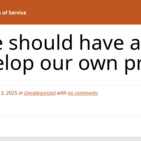
 of Service
e should have 
elop our own p
3, 2025 in
Uncategorized
with
no comments
.