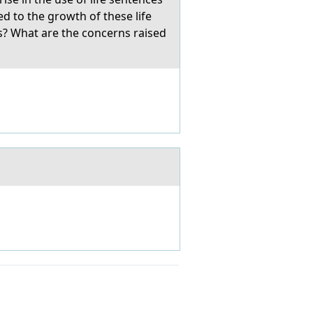
ed to the growth of these life
es? What are the concerns raised