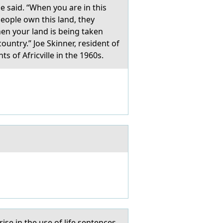
e said. “When you are in this
people own this land, they
when your land is being taken
untry.” Joe Skinner, resident of
s of Africville in the 1960s.
se in the use of life sentences