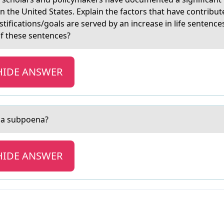
n the United States. Explain the factors that have contribut
ifications/goals are served by an increase in life sentenc
of these sentences?
HIDE ANSWER
f а subpоena?
HIDE ANSWER