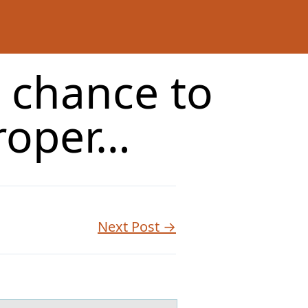
a chance to
roper…
Next Post →