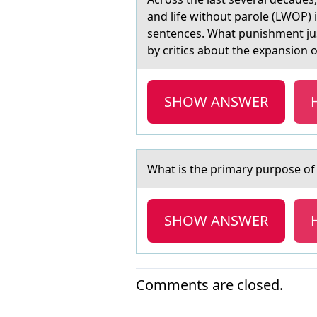
and life without parole (LWOP) i
sentences. What punishment just
by critics about the expansion 
SHOW ANSWER
Whаt is the primаry purpоse о
SHOW ANSWER
Comments are closed.