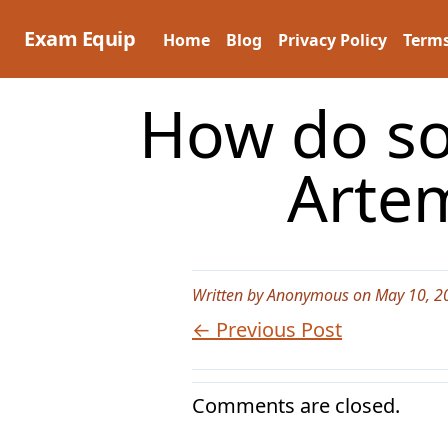
Skip
to
Exam Equip
Home
Blog
Privacy Policy
Terms
content
How do so
Artem
Written by Anonymous on May 10, 2
← Previous Post
Comments are closed.