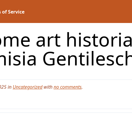
 of Service
me art historia
isia Gentilesch
025 in
Uncategorized
with
no comments
.