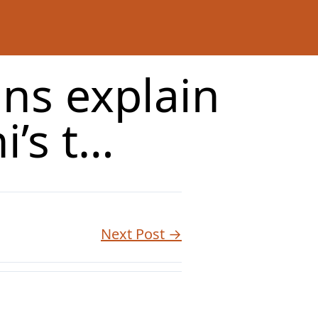
ns explain
i’s t…
Next Post →