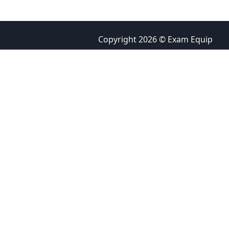
Copyright 2026 © Exam Equip