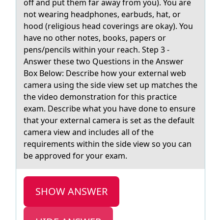
off and put them far away from you). You are
not wearing headphones, earbuds, hat, or
hood (religious head coverings are okay). You
have no other notes, books, papers or
pens/pencils within your reach. Step 3 -
Answer these two Questions in the Answer
Box Below: Describe how your external web
camera using the side view set up matches the
the video demonstration for this practice
exam. Describe what you have done to ensure
that your external camera is set as the default
camera view and includes all of the
requirements within the side view so you can
be approved for your exam.
SHOW ANSWER