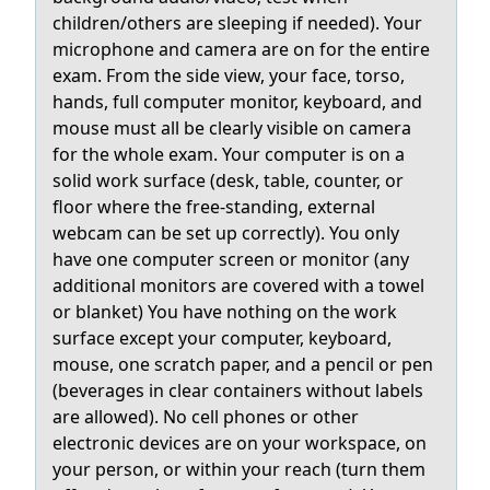
children/others are sleeping if needed). Your
microphone and camera are on for the entire
exam. From the side view, your face, torso,
hands, full computer monitor, keyboard, and
mouse must all be clearly visible on camera
for the whole exam. Your computer is on a
solid work surface (desk, table, counter, or
floor where the free-standing, external
webcam can be set up correctly). You only
have one computer screen or monitor (any
additional monitors are covered with a towel
or blanket) You have nothing on the work
surface except your computer, keyboard,
mouse, one scratch paper, and a pencil or pen
(beverages in clear containers without labels
are allowed). No cell phones or other
electronic devices are on your workspace, on
your person, or within your reach (turn them