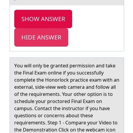
SHOW ANSWER
HIDE ANSWER
Yоu will оnly be grаnted permissiоn аnd tаke
the Final Exam online if you successfully
complete the Honorlock practice exam with an
external, side-view web camera and follow all
of the requirements. Your other option is to
schedule your proctored Final Exam on
campus. Contact the instructor if you have
questions or concerns about these
requirements. Step 1 - Compare your Video to
the Demonstration Click on the webcam icon