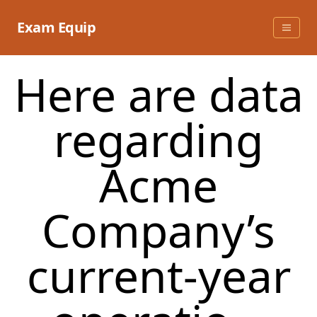
Skip
to
Exam Equip
content
Here are data
regarding
Acme
Company’s
current-year