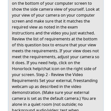
on the bottom of your computer screen to
show the side camera view of yourself. Look at
your view of your camera on your computer
screen and make sure that it matches the
required view as noted in the exam
instructions and the video you just watched.
Review the list of requirements at the bottom
of this question box to ensure that your view
meets the requirements. If your view does not
meet the requirements, adjust your camera so
it does. If you need help, click on the
Honorlock help/chat icon on the right side of
your screen. Step 2 - Review the Video
Requirements Set your external, freestanding
webcam up as described in the video
demonstration. (Make sure your external
camera is set as the default camera.) You are
alone in a quiet room (not outside; no
background audio/video; test when