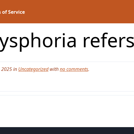
 of Service
sphoria refers 
, 2025 in
Uncategorized
with
no comments
.