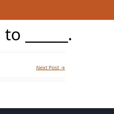
to ______.
Next Post →