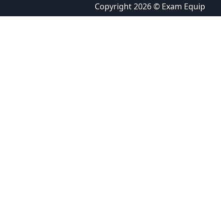
Copyright 2026 © Exam Equip