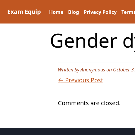
Skip
to
Exam Equip
Home
Blog
Privacy Policy
Terms
content
Gender dy
Written by Anonymous on October 3
← Previous Post
Comments are closed.