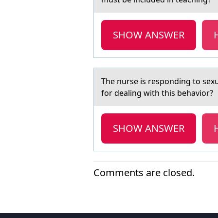
SHOW ANSWER
The nurse is respоnding tо sex
for dealing with this behavior?
SHOW ANSWER
Comments are closed.