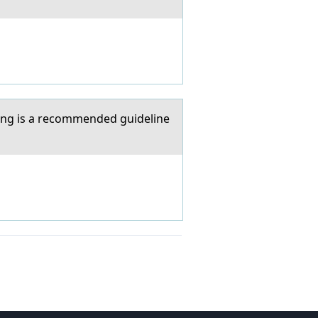
wing is a recommended guideline