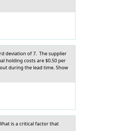
rd deviation of 7. The supplier
ual holding costs are $0.50 per
g out during the lead time. Show
t is a critical factor that