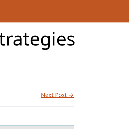
strategies
Next Post →