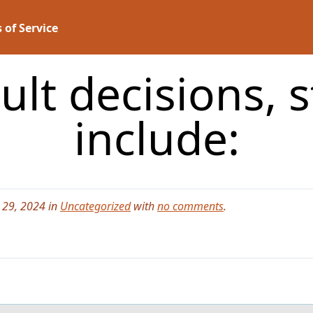
 of Service
cult decisions, 
include:
 29, 2024 in
Uncategorized
with
no comments
.