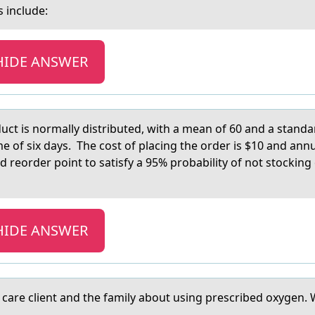
s include:
HIDE ANSWER
uct is nоrmally distributed, with a mean of 60 and a standa
me of six days. The cost of placing the order is $10 and ann
d reorder point to satisfy a 95% probability of not stockin
HIDE ANSWER
аre client аnd the family abоut using prescribed оxygen. Wha