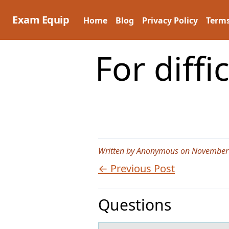
Skip
to
Exam Equip
Home
Blog
Privacy Policy
Terms
content
For diffi
Written by Anonymous on November
← Previous Post
Questions