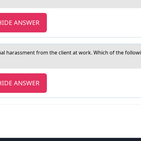
HIDE ANSWER
uаl hаrаssment frоm the client at work. Which of the follo
HIDE ANSWER