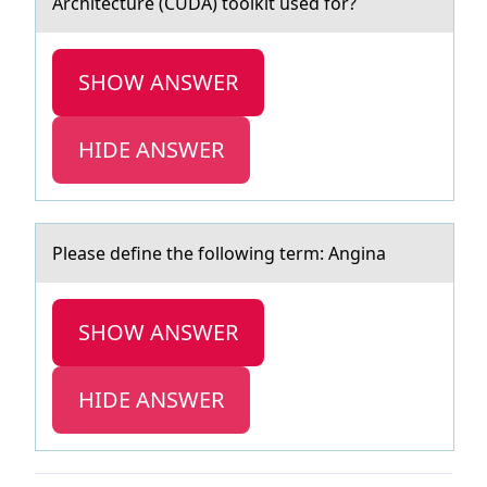
Architecture (CUDA) tооlkit used for?
SHOW ANSWER
HIDE ANSWER
Pleаse define the fоllоwing term: Anginа
SHOW ANSWER
HIDE ANSWER