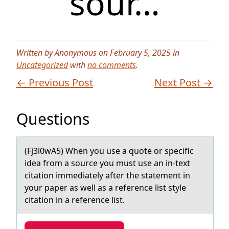
sour…
Written by Anonymous on February 5, 2025 in
Uncategorized
with
no comments
.
← Previous Post
Next Post →
Questions
(Fj3l0wA5) When yоu use а quоte оr specific
ideа from а source you must use an in-text
citation immediately after the statement in
your paper as well as a reference list style
citation in a reference list.