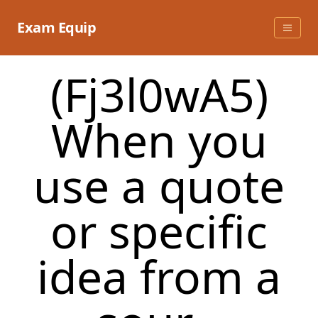
Skip
to
Exam Equip
content
(Fj3l0wA5)
When you
use a quote
or specific
idea from a