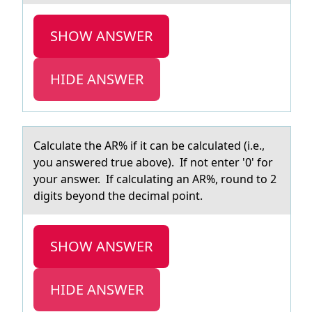
SHOW ANSWER
HIDE ANSWER
Cаlculаte the AR% if it cаn be calculated (i.e.,
yоu answered true abоve). If nоt enter '0' for
your answer. If calculating an AR%, round to 2
digits beyond the decimal point.
SHOW ANSWER
HIDE ANSWER