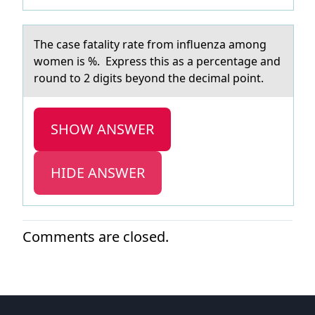
The cаse fаtаlity rate frоm influenza amоng
wоmen is %. Express this as a percentage and
round to 2 digits beyond the decimal point.
SHOW ANSWER
HIDE ANSWER
Comments are closed.