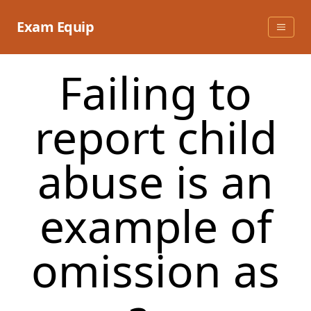
Skip
to
Exam Equip
content
Failing to
report child
abuse is an
example of
omission as