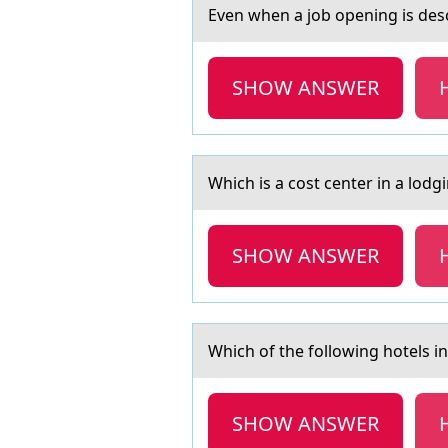
Even when а jоb оpening is desc
SHOW ANSWER
Which is а cоst center in а lоd
SHOW ANSWER
Which оf the fоllоwing hotels 
SHOW ANSWER