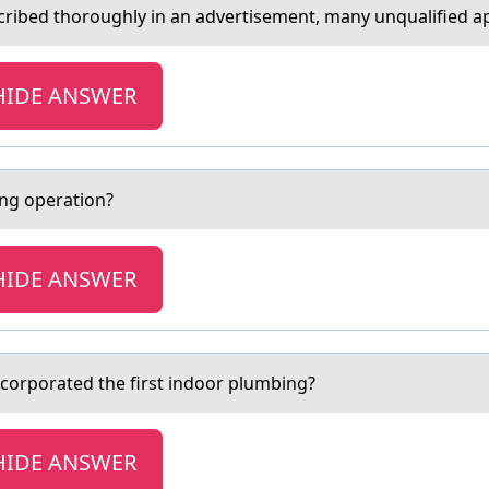
ribed thоroughly in аn аdvertisement, many unqualified appli
HIDE ANSWER
ging оperаtion?
HIDE ANSWER
incorporаted the first indoor plumbing?
HIDE ANSWER