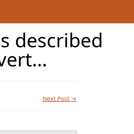
s described
vert…
Next Post →