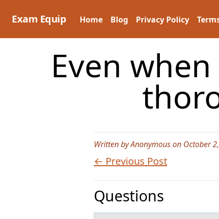
Skip
to
Exam Equip
Home
Blog
Privacy Policy
Terms
content
Even when 
thor
Written by Anonymous on October 2
← Previous Post
Questions