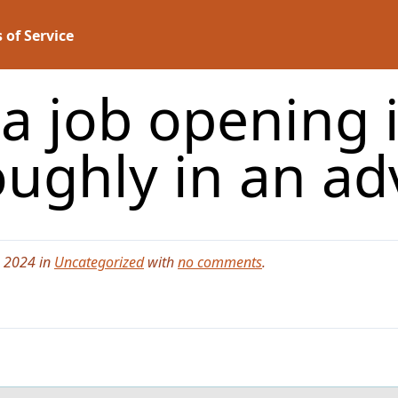
 of Service
a job opening i
oughly in an ad
, 2024 in
Uncategorized
with
no comments
.