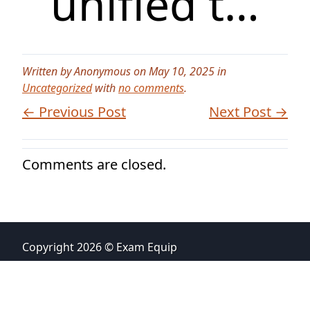
unified t…
Written by Anonymous on May 10, 2025 in
Uncategorized
with
no comments
.
← Previous Post
Next Post →
Comments are closed.
Copyright 2026 © Exam Equip