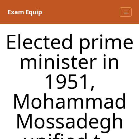
Skip
to
Exam Equip
content
Elected prime
minister in
1951,
Mohammad
Mossadegh