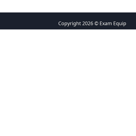
Copyright 2026 © Exam Equip