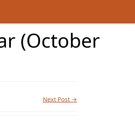
ar (October
Next Post →