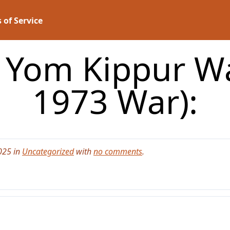
 of Service
 Yom Kippur W
1973 War):
025 in
Uncategorized
with
no comments
.