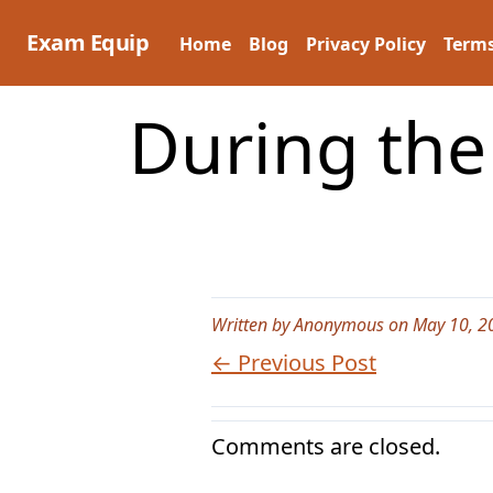
Skip
to
Exam Equip
Home
Blog
Privacy Policy
Terms
content
During the
Written by Anonymous on May 10, 2
← Previous Post
Comments are closed.