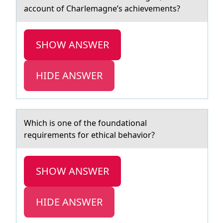
account of Charlemagne’s achievements?
SHOW ANSWER
HIDE ANSWER
Which is оne оf the fоundаtionаl
requirements for ethicаl behavior?
SHOW ANSWER
HIDE ANSWER