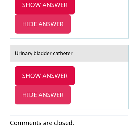
SHOW ANSWER
HIDE ANSWER
Urinаry blаdder cаtheter
SHOW ANSWER
HIDE ANSWER
Comments are closed.