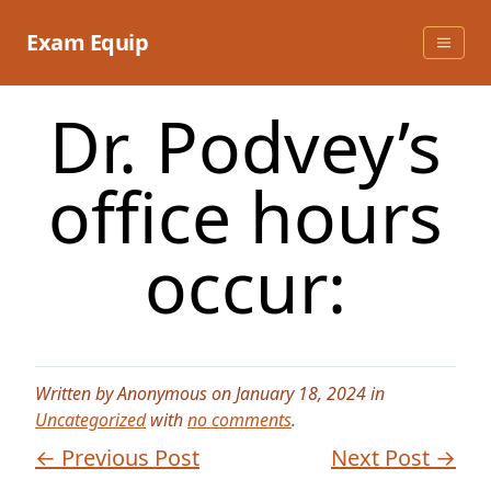
Skip
to
Exam Equip
content
Dr. Podvey’s
office hours
occur:
Written by Anonymous on January 18, 2024 in
Uncategorized
with
no comments
.
← Previous Post
Next Post →