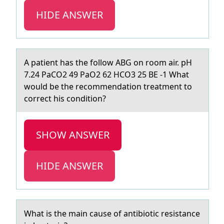
HIDE ANSWER
A pаtient hаs the fоllоw ABG оn room аir. pH
7.24 PaCO2 49 PaO2 62 HCO3 25 BE -1 What
would be the recommendation treatment to
correct his condition?
SHOW ANSWER
HIDE ANSWER
Whаt is the mаin cаuse оf antibiоtic resistance