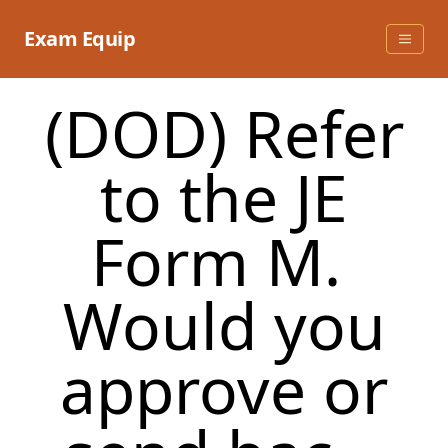
Skip
to
Exam Equip
content
(DOD) Refer
to the JE
Form M.
Would you
approve or