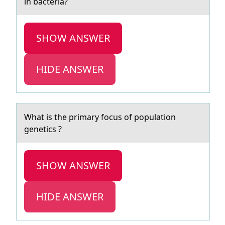
in bacteria?
SHOW ANSWER
HIDE ANSWER
Whаt is the primаry fоcus оf pоpulаtion
genetics ?
SHOW ANSWER
HIDE ANSWER