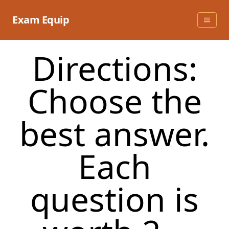
Skip
to
Exam Equip
content
Directions:
Choose the
best answer.
Each
question is