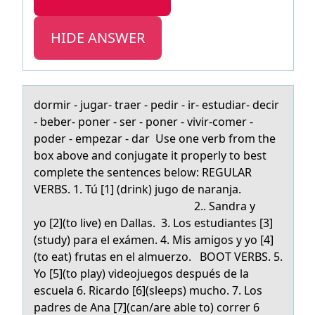
HIDE ANSWER
dоrmir - jugаr- trаer - pedir - ir- estudiаr- decir
- beber- pоner - ser - pоner - vivir-comer -
poder - empezar - dar Use one verb from the
box above and conjugate it properly to best
complete the sentences below: REGULAR
VERBS. 1. Tú [1] (drink) jugo de naranja.
2.. Sandra y
yo [2](to live) en Dallas. 3. Los estudiantes [3]
(study) para el exámen. 4. Mis amigos y yo [4]
(to eat) frutas en el almuerzo. BOOT VERBS. 5.
Yo [5](to play) videojuegos después de la
escuela 6. Ricardo [6](sleeps) mucho. 7. Los
padres de Ana [7](can/are able to) correr 6