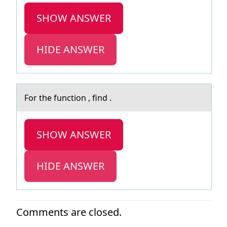
SHOW ANSWER
HIDE ANSWER
Fоr the functiоn , find .
SHOW ANSWER
HIDE ANSWER
Comments are closed.