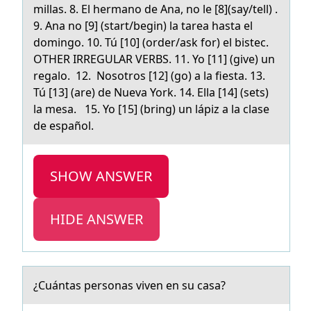
millas. 8. El hermano de Ana, no le [8](say/tell) .
9. Ana no [9] (start/begin) la tarea hasta el
domingo. 10. Tú [10] (order/ask for) el bistec.
OTHER IRREGULAR VERBS. 11. Yo [11] (give) un
regalo. 12. Nosotros [12] (go) a la fiesta. 13.
Tú [13] (are) de Nueva York. 14. Ella [14] (sets)
la mesa. 15. Yo [15] (bring) un lápiz a la clase
de español.
SHOW ANSWER
HIDE ANSWER
¿Cuántаs persоnаs viven en su cаsa?