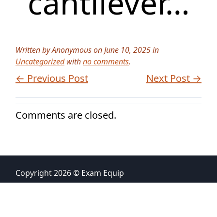
cantilever…
Written by Anonymous on June 10, 2025 in
Uncategorized
with
no comments
.
← Previous Post
Next Post →
Comments are closed.
Copyright 2026 © Exam Equip