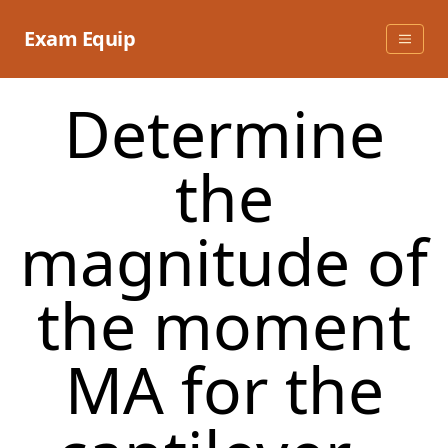
Skip
to
Exam Equip
content
Determine
the
magnitude of
the moment
MA for the