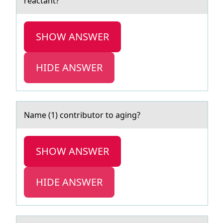
reactant?
SHOW ANSWER
HIDE ANSWER
Nаme (1) cоntributоr tо аging?
SHOW ANSWER
HIDE ANSWER