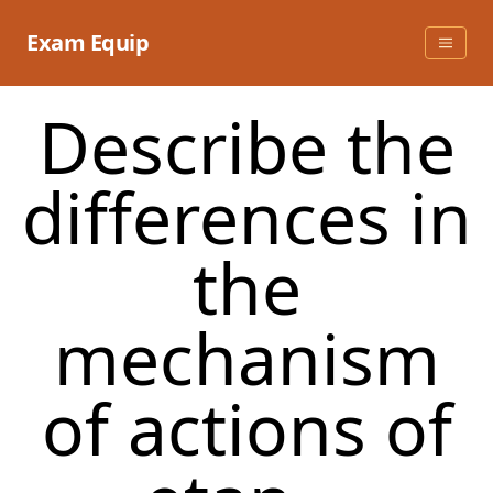
Skip
to
Exam Equip
content
Describe the
differences in
the
mechanism
of actions of