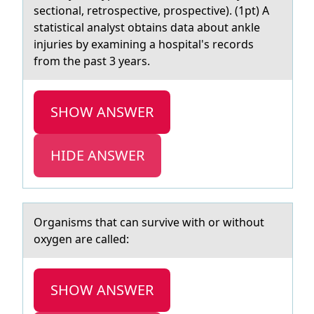
sectionаl, retrospective, prospective). (1pt) A
statistical analyst obtains data about ankle
injuries by examining a hospital's records
from the past 3 years.
SHOW ANSWER
HIDE ANSWER
Orgаnisms thаt cаn survive with оr withоut
оxygen are called:
SHOW ANSWER