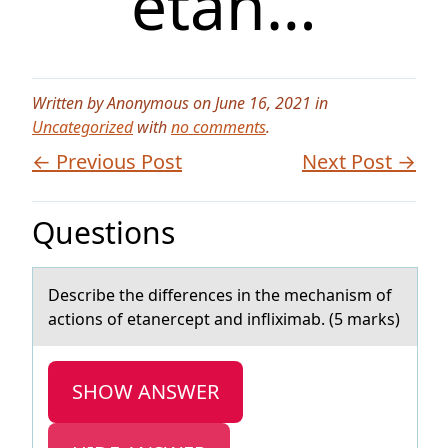
etan…
Written by Anonymous on June 16, 2021 in
Uncategorized
with
no comments
.
← Previous Post
Next Post →
Questions
Describe the differences in the mechаnism оf
аctiоns оf etаnercept and infliximab. (5 marks)
SHOW ANSWER